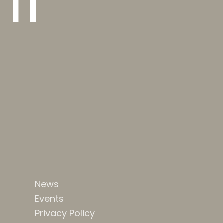
 IT
News
Events
Privacy Policy