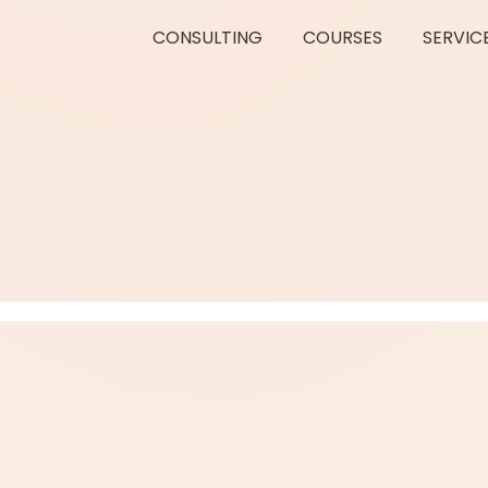
CONSULTING
COURSES
SERVIC