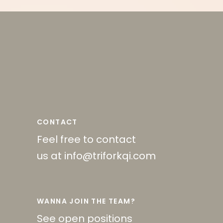
CONTACT
Feel free to contact
us at info@triforkqi.com
WANNA JOIN THE TEAM?
See open positions