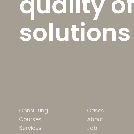
quality of
solutions
Consulting
Cases
Courses
About
Services
Job