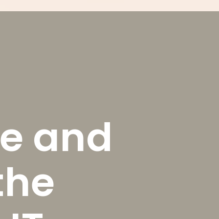
e and
the