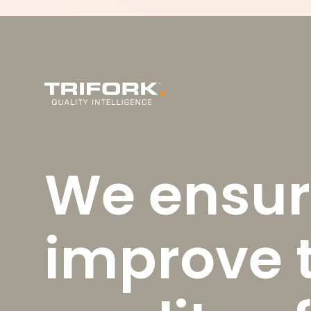
We ensur
improve 