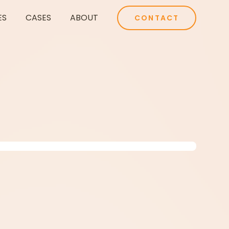
ES
CASES
ABOUT
CONTACT