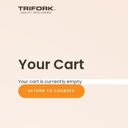
Your Cart
Your cart is currently empty.
RETURN TO COURSES