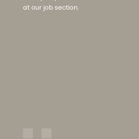
at our job section.