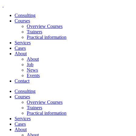
Consulting
Courses
Overview Courses
Trainers
Practical information
Services
Cases
About
About
Job
News
Events
Contact
Consulting
Courses
Overview Courses
Trainers
Practical information
Services
Cases
About
About