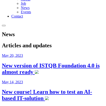
Job
News
Events
Contact
News
Articles and updates
May 20, 2023
New version of ISTQB Foundation 4.0 is
almost ready
May 14, 2023
New course! Learn how to test an AI-
based IT-solution