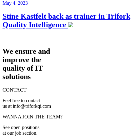
May 4, 2023
Stine Kastfelt back as trainer in Trifork
Quality Intelligence
We ensure and
improve the
quality of IT
solutions
CONTACT
Feel free to contact
us at info@triforkqi.com
WANNA JOIN THE TEAM?
See open positions
at our job section.