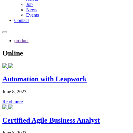
Job
News
Events
Contact
product
Online
Automation with Leapwork
June 8, 2023
Read more
Certified Agile Business Analyst
June 8, 2023