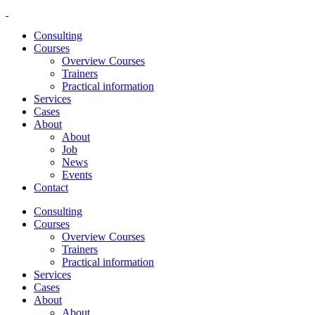
Consulting
Courses
Overview Courses
Trainers
Practical information
Services
Cases
About
About
Job
News
Events
Contact
Consulting
Courses
Overview Courses
Trainers
Practical information
Services
Cases
About
About