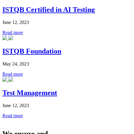
ISTQB Certified in AI Testing
June 12, 2023
Read more
ISTQB Foundation
May 24, 2023
Read more
Test Management
June 12, 2023
Read more
We ensure and