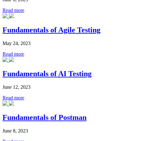
Read more
Fundamentals of Agile Testing
May 24, 2023
Read more
Fundamentals of AI Testing
June 12, 2023
Read more
Fundamentals of Postman
June 8, 2023