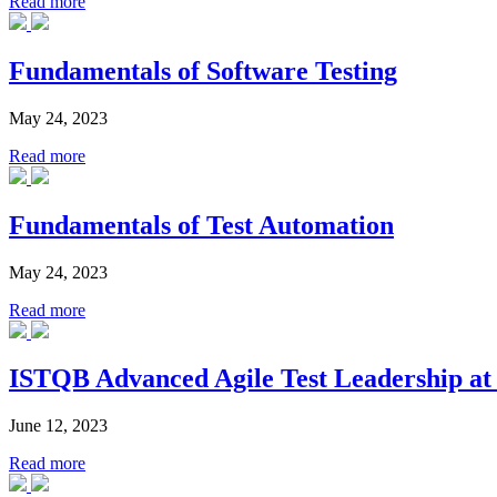
Read more
Fundamentals of Software Testing
May 24, 2023
Read more
Fundamentals of Test Automation
May 24, 2023
Read more
ISTQB Advanced Agile Test Leadership at 
June 12, 2023
Read more