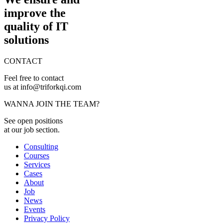
improve the
quality of IT
solutions
CONTACT
Feel free to contact
us at info@triforkqi.com
WANNA JOIN THE TEAM?
See open positions
at our job section.
Consulting
Courses
Services
Cases
About
Job
News
Events
Privacy Policy