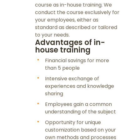
course as in-house training. We
conduct the course exclusively for
your employees, either as
standard as described or tailored
to your needs.
Advantages of in-
house training
Financial savings for more
than 5 people
Intensive exchange of
experiences and knowledge
sharing
Employees gain a common
understanding of the subject
Opportunity for unique
customization based on your
own methods and processes