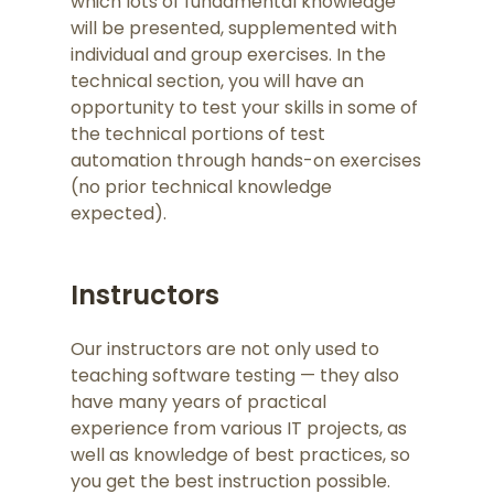
which lots of fundamental knowledge
will be presented, supplemented with
individual and group exercises. In the
technical section, you will have an
opportunity to test your skills in some of
the technical portions of test
automation through hands-on exercises
(no prior technical knowledge
expected).
Instructors
Our instructors are not only used to
teaching software testing — they also
have many years of practical
experience from various IT projects, as
well as knowledge of best practices, so
you get the best instruction possible.