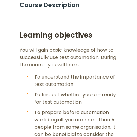
Course Description
Learning objectives
You will gain basic knowledge of how to
successfully use test automation. During
the course, you will learn:
To understand the importance of
test automation
To find out whether you are ready
for test automation
To prepare before automation
work beginIf you are more than 5
people from same organisation, it
can be beneficial to consider the