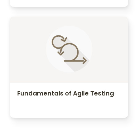
Fundamentals of Agile Testing