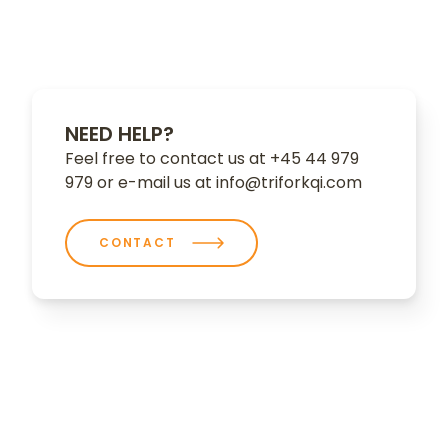
NEED HELP?
Feel free to contact us at +45 44 979
979 or e-mail us at info@triforkqi.com
CONTACT