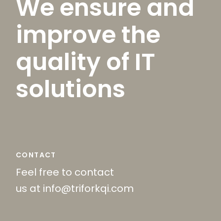
We ensure and
improve the
quality of IT
solutions
CONTACT
Feel free to contact
us at info@triforkqi.com