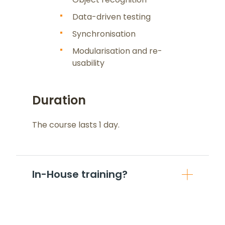
Data-driven testing
Synchronisation
Modularisation and re-
usability
Duration
The course lasts 1 day.
In-House training?
If you are more than 5 people from
same organisation, it can be beneficial