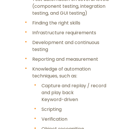
(component testing, integration
testing, and GUI testing)
Finding the right skills
Infrastructure requirements
Development and continuous
testing
Reporting and measurement
Content
Knowledge of automation
techniques, such as:
Capture and replay / record
and play back
Keyword-driven
Scripting
Verification
Object recognition