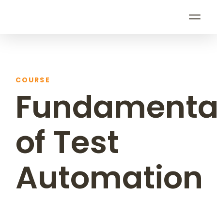
0
0
0
5
COURSE
Fundamenta
of Test
Automation