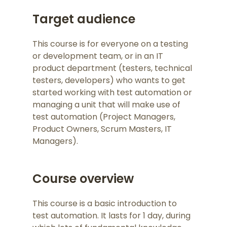
Target audience
This course is for everyone on a testing
or development team, or in an IT
product department (testers, technical
testers, developers) who wants to get
started working with test automation or
managing a unit that will make use of
test automation (Project Managers,
Product Owners, Scrum Masters, IT
Managers).
Course overview
This course is a basic introduction to
test automation. It lasts for 1 day, during