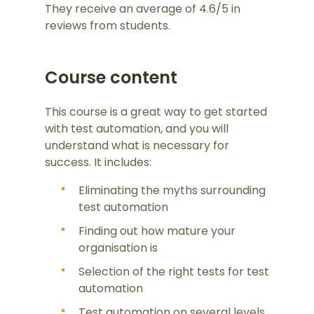
They receive an average of 4.6/5 in
reviews from students.
Course content
This course is a great way to get started
with test automation, and you will
understand what is necessary for
success. It includes:
Eliminating the myths surrounding
test automation
Finding out how mature your
organisation is
Selection of the right tests for test
automation
Test automation on several levels