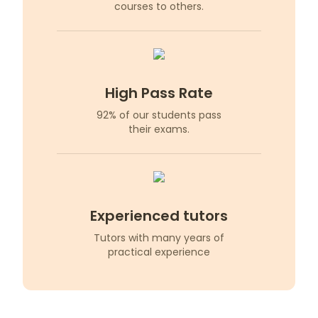
courses to others.
High Pass Rate
92% of our students pass
their exams.
Experienced tutors
Tutors with many years of
practical experience