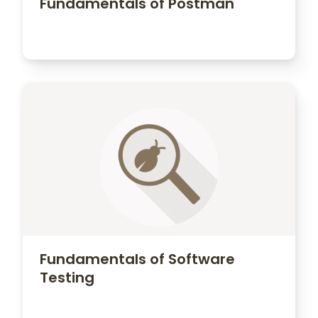
Fundamentals of Postman
Fundamentals of Software
Testing