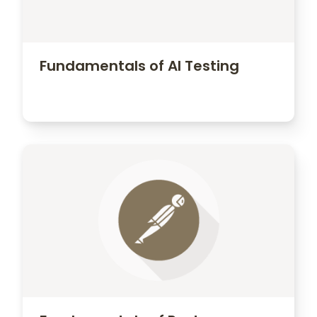
Opportunity for unique
customization based on your own
methods and processes
Fundamentals of AI Testing
Contact Us
Contact us to learn more about how we
can customize a program specifically
for your company.