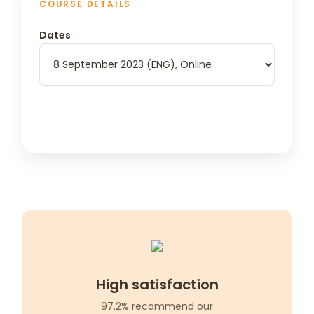
COURSE DETAILS
Dates
High satisfaction
97.2% recommend our