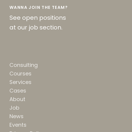
WANNA JOIN THE TEAM?
See open positions
at our job section.
Consulting
Courses
Services
Cases
About
Job
News
Events