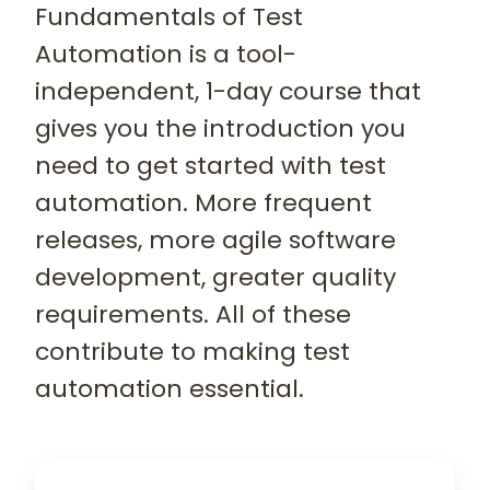
Fundamentals of Test
Automation is a tool-
independent, 1-day course that
gives you the introduction you
need to get started with test
automation. More frequent
releases, more agile software
development, greater quality
requirements. All of these
contribute to making test
automation essential.