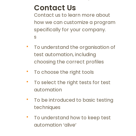
Contact Us
Contact us to learn more about
how we can customize a program
specifically for your company.
s
To understand the organisation of
test automation, including
choosing the correct profiles
To choose the right tools
To select the right tests for test
automation
To be introduced to basic testing
techniques
To understand how to keep test
automation ‘alive’